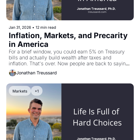
Jan 31, 2026
•
12 min read
Inflation, Markets, and Precarity 
in America
For a brief window, you could earn 5% on Treasury 
bills and actually build wealth after taxes and 
inflation. That's over. Now people are back to saying 
"there is no alternative to stocks"—but history tells a 
Jonathan Treussard
different story. In this piece: TIPS as an inflation 
hedge, what really happened to stocks in the 1970s 
(spoiler: down 50%+ in real terms), and my 
Markets
+1
conversation with Mike Green on passive investing's 
endgame and why the poverty line might actually be 
$140,000, not $40,000.