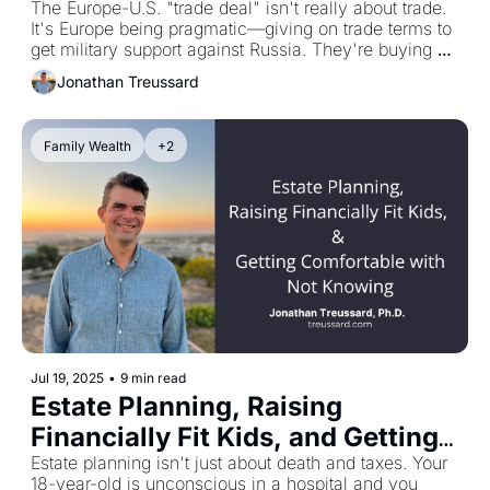
The Europe-U.S. "trade deal" isn't really about trade. 
It's Europe being pragmatic—giving on trade terms to 
get military support against Russia. They're buying 
American weaponry with strong Euros and opening 
Jonathan Treussard
markets to U.S. goods in exchange for pressure on 
Putin. It's protection money, essentially. Europe is 
buying time against electoral cycles and a tired 
Family Wealth
+2
regime sending young men to die. Meanwhile, stock 
markets are hitting new highs, which shows you 
really don't know what happens next. This wealth-
management thing is centrally about managing risk 
and minimizing regrets. Stress-testing your comfort 
with the disconnect between market strength and 
exposed fault lines doesn't seem like a bad idea right 
now.
Jul 19, 2025
•
9 min read
Estate Planning, Raising 
Financially Fit Kids, and Getting 
Comfortable with Not Knowing
Estate planning isn't just about death and taxes. Your 
18-year-old is unconscious in a hospital and you 