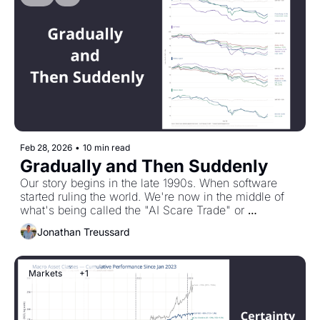
Feb 28, 2026
•
10 min read
Gradually and Then Suddenly
Our story begins in the late 1990s. When software 
started ruling the world. We're now in the middle of 
what's being called the "AI Scare Trade" or 
SaaSpocalypse. Software stocks are down. Private 
Jonathan Treussard
equity down. Private credit down. This is how we got 
here. And what you might want to be thinking about.
Markets
+1