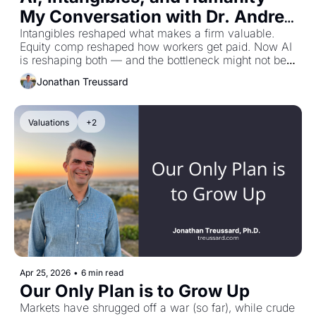
My Conversation with Dr. Andrea 
Eisfeldt
Intangibles reshaped what makes a firm valuable. 
Equity comp reshaped how workers get paid. Now AI 
is reshaping both — and the bottleneck might not be 
the machines.
Jonathan Treussard
Valuations
+2
Apr 25, 2026
•
6 min read
Our Only Plan is to Grow Up
Markets have shrugged off a war (so far), while crude 