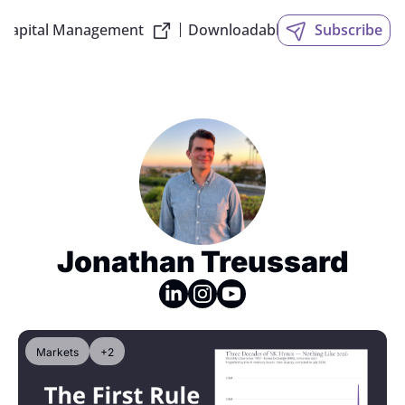
 Capital Management
Downloadable Slides
Subscribe
Jonathan Treussard
Markets
+2