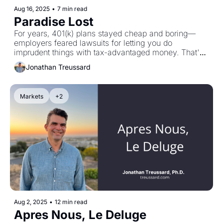
Aug 16, 2025
•
7 min read
Paradise Lost
For years, 401(k) plans stayed cheap and boring—
employers feared lawsuits for letting you do 
imprudent things with tax-advantaged money. That's 
changing. Wall Street wants predictable allocations to 
Jonathan Treussard
high-fee alternatives—private equity, crypto, exotic 
stuff—straight from your paycheck every two weeks. 
The pitch: more excitement. The reality: levered 
Markets
+2
equity, liquidity constraints, complex valuations, and a 
new job for you: performing due diligence on 
alternative assets. If your plan adds these options, ask 
three questions: What is it? What's the all-in cost? 
How does this change my risk? Then document 
everything. Your agency depends on it.
Aug 2, 2025
•
12 min read
Apres Nous, Le Deluge