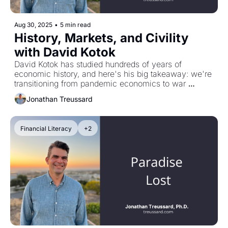
Aug 30, 2025
•
5 min read
History, Markets, and Civility 
with David Kotok
David Kotok has studied hundreds of years of 
economic history, and here's his big takeaway: we're 
transitioning from pandemic economics to war 
finance. Historically, that regime shift raises baseline 
Jonathan Treussard
interest rates and makes inflation more persistent. 
Defense-driven innovation might help later, but it's 
uncertain. The world we're used to investing in might 
Financial Literacy
+2
be radically different now. Plus: why Churchill was 
right about learning from the past, and why people 
like David—who make time for others out of pure 
generosity and commitment to civility—remind me 
I'm the luckiest person alive.