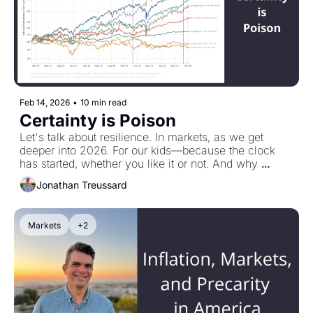
Feb 14, 2026
•
10 min read
Certainty is Poison
Let's talk about resilience. In markets, as we get 
deeper into 2026. For our kids—because the clock 
has started, whether you like it or not. And why 
Vineer Bhansali's least favorite word is greed.
Jonathan Treussard
Markets
+2