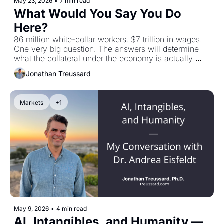
May 23, 2026
•
7 min read
What Would You Say You Do 
Here?
86 million white-collar workers. $7 trillion in wages. 
One very big question. The answers will determine 
what the collateral under the economy is actually 
worth.
Jonathan Treussard
Markets
+1
May 9, 2026
•
4 min read
AI, Intangibles, and Humanity — 