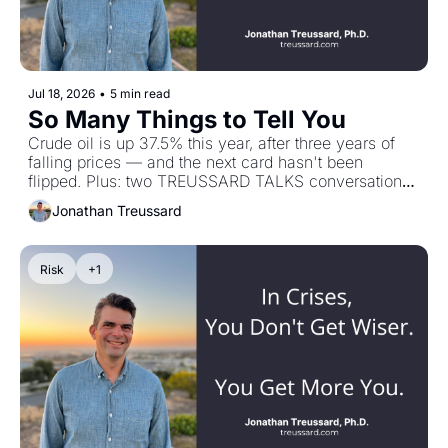
Jul 18, 2026
•
5 min read
So Many Things to Tell You
Crude oil is up 37.5% this year, after three years of 
falling prices — and the next card hasn't been 
flipped. Plus: two TREUSSARD TALKS conversations, 
one on how people behave under stress, one on the 
Jonathan Treussard
arithmetic underneath private equity.
Risk
+1