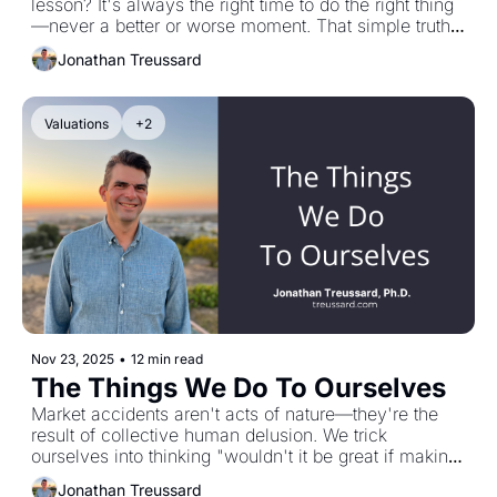
lesson? It's always the right time to do the right thing
—never a better or worse moment. That simple truth 
guided me through April's chaos, when Jason Zweig 
Jonathan Treussard
at The Wall Street Journal asked me what investors 
should do. The answer: prioritize doing no harm, 
manage regret risk, don't panic into something worse. 
Valuations
+2
Life must go on, even in uncertainty. That was the 
work this year. It will be again in 2026.
Nov 23, 2025
•
12 min read
The Things We Do To Ourselves
Market accidents aren't acts of nature—they're the 
result of collective human delusion. We trick 
ourselves into thinking "wouldn't it be great if making 
money was easy" until reality reminds us it's not. 
Jonathan Treussard