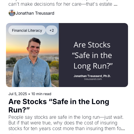
can't make decisions for her care—that's estate 
planning. We also talk about on-ramping kids into the 
Jonathan Treussard
reality of money, thinking in probabilities instead of 
certainty, and why your brain tricks you into believing 
you know what happens next. You don't. Certainty is 
Financial Literacy
+2
fragile. Get uncomfortable. But don't confuse not 
knowing with nihilism—choose meaning anyway.
Jul 5, 2025
•
10 min read
Are Stocks “Safe in the Long 
Run?”
People say stocks are safe in the long run—just wait. 
But if that were true, why does the cost of insuring 
stocks for ten years cost more than insuring them for 