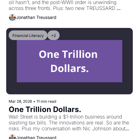
oil hasn't, and the post-WWII order is unwinding 
across three fronts. Plus: two new TREUSSARD 
TALKS conversations. One on long-short strategies 
Jonathan Treussard
and the other on the macro regime that just got a lot 
more relevant.
Financial Literacy
+2
Mar 28, 2026
•
11 min read
One Trillion Dollars.
Wall Street is building a $1-trillion business around 
slashing tax bills. The innovations are real. So are the 
risks. Plus my conversation with Nic Johnson about 
"The Strait of Hormuz, Oil Markets, and the Futures 
Jonathan Treussard