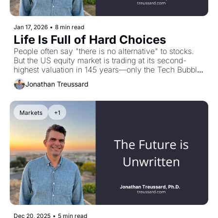
Jan 17, 2026
•
8 min read
Life Is Full of Hard Choices
People often say "there is no alternative" to stocks. 
But the US equity market is trading at its second-
highest valuation in 145 years—only the Tech Bubble 
was pricier. History shows that starting from extreme 
Jonathan Treussard
valuations compresses future returns, sometimes for 
a decade. And T-bills? Barely breaking even after 
taxes and inflation. Both options present uneasy 
Markets
+1
trade-offs. But here's the thing: there's always a 
choice to make. That's far more productive than 
pretending there isn't one. Plus: my conversation with 
Devin Shanthikumar on why sell-side analysts "speak 
in two tongues" and how AI is changing security 
analysis.
Dec 20, 2025
•
5 min read