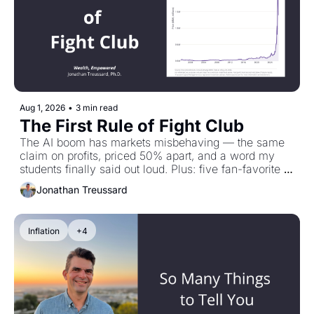
Aug 1, 2026
•
3 min read
The First Rule of Fight Club
The AI boom has markets misbehaving — the same 
claim on profits, priced 50% apart, and a word my 
students finally said out loud. Plus: five fan-favorite 
Treussard Talks conversations to revisit while the 
Jonathan Treussard
podcast takes a short break.
Inflation
+4