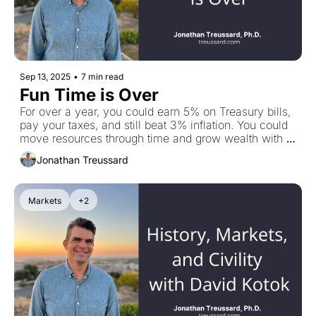
Sep 13, 2025
•
7 min read
Fun Time is Over
For over a year, you could earn 5% on Treasury bills, 
pay your taxes, and still beat 3% inflation. You could 
move resources through time and grow wealth with 
little risk. T-Bill and Chill worked. Now? One-year 
Jonathan Treussard
Treasuries are at 3.7%. After taxes, you're at 2.3%. 
Inflation is 2.7%. Your wealth is a slow-melting 
iceberg. Fun time is over. But knee-jerk reactions can 
Markets
+2
bite you just as hard as ignoring reality. Make sure 
your next move is strategic, not emotional. Plus: my 
conversation with Michael Imerman on the 
economics of FinTech.