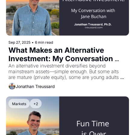
Sep 27, 2025
•
6 min read
What Makes an Alternative 
Investment: My Conversation 
with Jane Buchan
An alternative investment diversifies beyond 
mainstream assets—simple enough. But some alts 
are mature (private equity), some are young adults 
(private credit), and some are adolescents (crypto). 
Jonathan Treussard
What people forget: volatility isn't the only risk. 
Jurisdiction and custody matter just as much. You 
could've bought Bitcoin at $1,000 and watched it hit 
Markets
+2
$100,000—except if you stored it at Mt. Gox, which 
got hacked in 2014. That's a 100% loss, not a 9,900% 
gain. My conversation with Jane Buchan on what 
really matters when stepping into alt land.