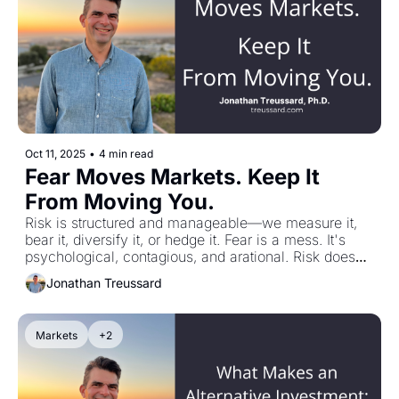
now—not to scare them, but so they can lead from 
strength and communicate that money is part of the 
story, not the whole story.
Oct 11, 2025
•
4 min read
Fear Moves Markets. Keep It 
From Moving You.
Risk is structured and manageable—we measure it, 
bear it, diversify it, or hedge it. Fear is a mess. It's 
psychological, contagious, and arational. Risk doesn't 
keep you up at night. Fear does. The good news: 
Jonathan Treussard
words and scenarios aren't dangerous, they're 
rehearsal. We can pre-think contingencies, set simple 
rules for stress, and keep fear from scheduling our 
Markets
+2
actions. My conversation with Rob Arnott and Ed 
McQuarrie explores why fear—not risk—explains 
asset pricing, and how to put fear where it belongs.