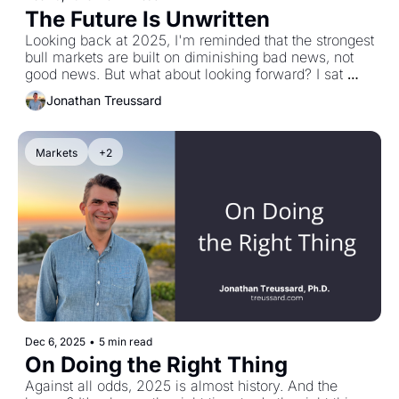
The Future Is Unwritten
Looking back at 2025, I'm reminded that the strongest 
bull markets are built on diminishing bad news, not 
good news. But what about looking forward? I sat 
down with Paul Solman—50 years explaining 
Jonathan Treussard
economics to America, eight Emmys, five Peabodys
—and he cut to the chase: "It's a stochastic universe. 
I have no idea what's gonna happen next. So you 
Markets
+2
come up with strategies that protect you as best you 
can." Then he offered something deeper: be here 
now, small acts of kindness, there's more good in the 
world than bad. The future is unwritten. Grab a pen.
Dec 6, 2025
•
5 min read
On Doing the Right Thing
Against all odds, 2025 is almost history. And the 