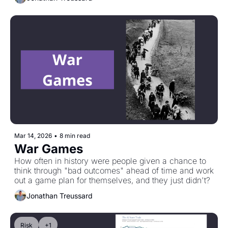
Curve."
Mar 14, 2026
•
8 min read
War Games
How often in history were people given a chance to 
think through "bad outcomes" ahead of time and work 
out a game plan for themselves, and they just didn't?
Jonathan Treussard
Risk
+1