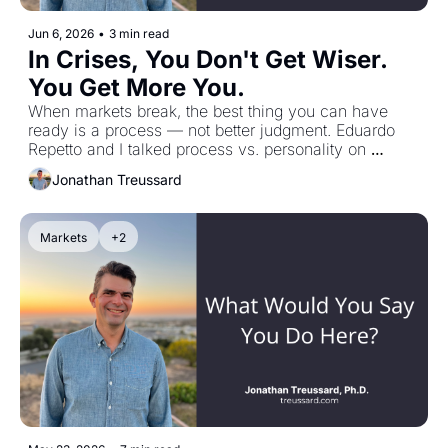
Jun 6, 2026
•
3 min read
In Crises, You Don't Get Wiser. 
You Get More You.
When markets break, the best thing you can have 
ready is a process — not better judgment. Eduardo 
Repetto and I talked process vs. personality on 
TREUSSARD TALKS.
Jonathan Treussard
Markets
+2