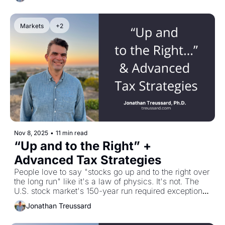
Right now? U.S. stocks are nearly as expensive as 
the 1990s Tech Bubble peak, Bitcoin just dropped 
30% in a month, and cracks are appearing in private 
Markets
+2
credit. We do this to ourselves. Plus: my conversation 
with Frazer Rice on why estate plans fail—hint, it's 
not the tax code, it's family dysfunction and poor 
succession planning.
Nov 8, 2025
•
11 min read
“Up and to the Right” + 
Advanced Tax Strategies
People love to say "stocks go up and to the right over 
the long run" like it's a law of physics. It's not. The 
U.S. stock market's 150-year run required exceptional 
circumstances—no foreign occupation, no revolution, 
Jonathan Treussard
stable institutions, and relentless value creation. 
Eleven other markets literally disappeared in the 20th 