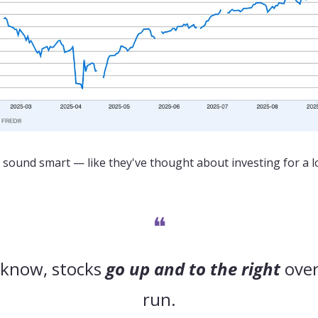
sound smart — like they've thought about investing for a l
❝
 know, stocks 
go up and to the right
 over
run.