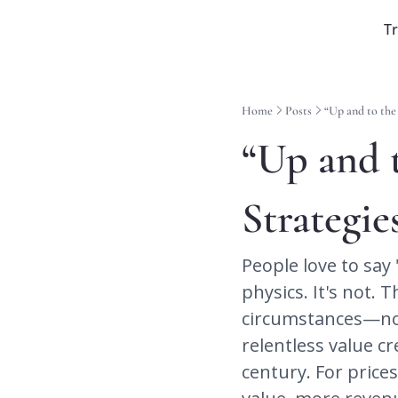
T
Home
Posts
“Up and to the
“Up and t
Strategie
People love to say 
physics. It's not. 
circumstances—no f
relentless value cr
century. For price