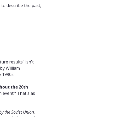
e
 to describe the past, 
re results" isn't 
 by William 
e 1990s.
out the 20th 
 event." That's as 
y the Soviet Union, 