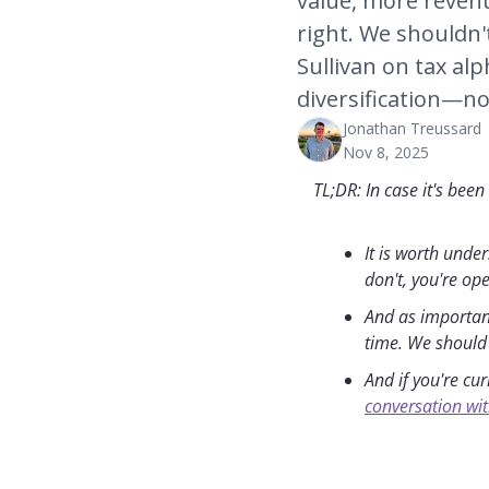
value, more revenu
right. We shouldn't
Sullivan on tax alp
diversification—no
Jonathan Treussard
Nov 8, 2025
TL;DR: In case it's been
It is worth unde
don't, you're op
And as importantl
time. We should 
And if you're cu
conversation wit