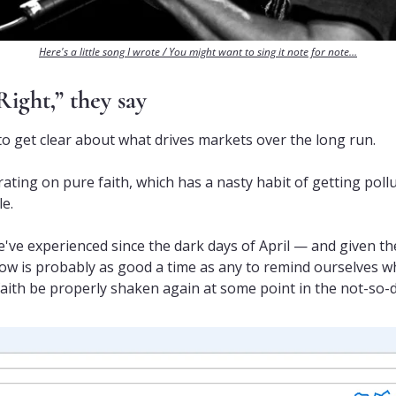
Here's a little song I wrote / You might want to sing it note for note…
Right,” they say
 to get clear about what drives markets over the long run.
ating on pure faith, which has a nasty habit of getting poll
le.
we've experienced since the dark days of April — and given the
ow is probably as good a time as any to remind ourselves wh
faith be properly shaken again at some point in the not-so-d