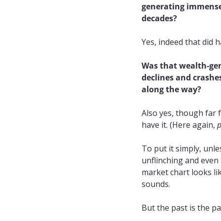
generating immense 
decades?
Yes, indeed that did 
Was that wealth-gen
declines and crashes
along the way?
Also yes, though far 
have it. (Here again, 
p
To put it simply, unle
unflinching and even a
market chart looks lik
sounds.
But the past is the pa