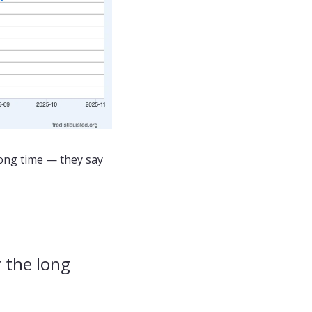
ong time — they say 
 the long 