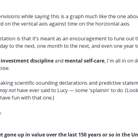
nvisions while saying this is a graph much like the one abov
ted on the vertical axis against time on the horizontal axis.
tation is that it’s meant as an encouragement to tune out t
ay to the next, one month to the next, and even one year to
 
investment discipline
 and 
mental self-care
, I'm all in on
oise.
king scientific-sounding declarations and predictive statem
may not
 have ever said to Lucy — some 'splainin' to do. (Loo
 have fun with that one.)
.
 gone up in value over the last 150 years or so in the Un