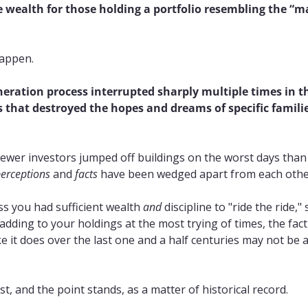
wealth for those holding a portfolio resembling the “ma
happen.
eration process interrupted sharply multiple times in t
 that destroyed the hopes and dreams of specific familie
fewer investors jumped off buildings on the worst days than 
erceptions
 and 
facts
 have been wedged apart from each othe
ss you had sufficient wealth 
and
 discipline to "ride the ride," s
dding to your holdings at the most trying of times, the fact 
e it does over the last one and a half centuries may not be a
st, and the point stands, as a matter of historical record.