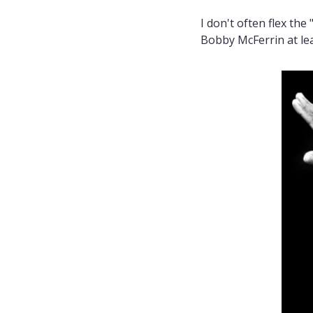
I don't often flex the
Bobby McFerrin at lea