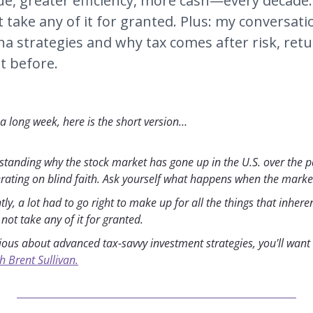
e, greater efficiency, more cash—every decade. A
 take any of it for granted. Plus: my conversati
ha strategies and why tax comes after risk, retu
t before.
 a long week, here is the short version…
rstanding why the stock market has gone up in the U.S. over the pa
erating on blind faith. Ask yourself what happens when the market 
y, a lot had to go right to make up for all the things that inhere
not take any of it for granted.
rious about advanced tax-savvy investment strategies, you'll want t
h Brent Sullivan.