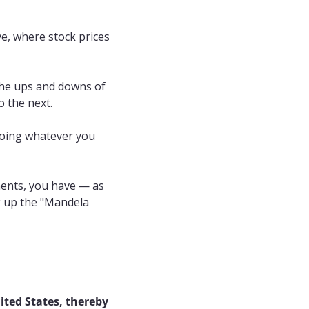
e, where stock prices 
he ups and downs of 
 the next.
 doing whatever you 
ents, you have — as 
k up the "Mandela 
ited States, thereby 