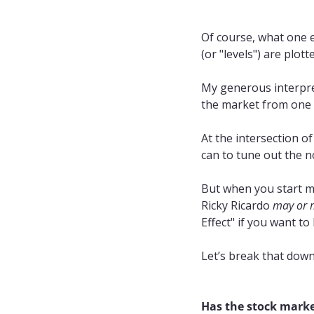
Of course, what one e
(or "levels") are plot
My generous interpre
the market from one d
At the intersection of
can to tune out the n
But when you start ma
Ricky Ricardo 
may or 
Effect" if you want to
Let’s break that down
Has the stock market