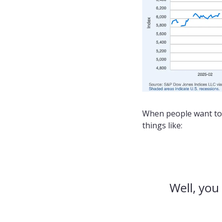
When people want to 
things like:
Well, you