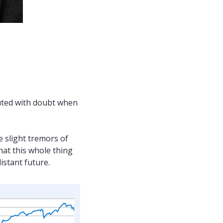
uted with doubt when 
 slight tremors of 
at this whole thing 
istant future.