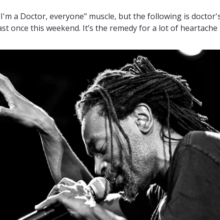
 "I'm a Doctor, everyone" muscle, but the following is doctor's
st once this weekend. It’s the remedy for a lot of heartache i