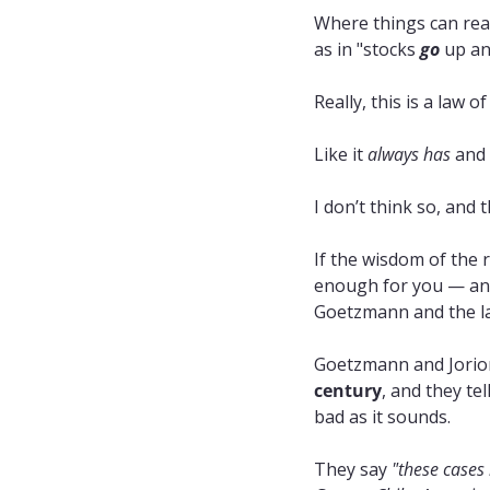
Where things can reall
as in "stocks 
go
 up an
Really, this is a law o
Like it 
always has
 and 
I don’t think so, and 
If the wisdom of the r
enough for you — and
Goetzmann and the lat
Goetzmann and Jorion
century
, and they te
bad as it sounds.
They say 
"these cases