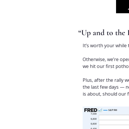
“Up and to the 
It’s worth your while
Otherwise, we’re oper
we hit our first potho
Plus, after the rally 
the last few days — n
is about, should our 