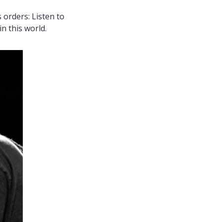
 orders: Listen to 
n this world.