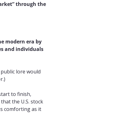
rket” through the 
he modern era by 
s and individuals 
public lore would 
r.)
tart to finish, 
that the U.S. stock 
s comforting as it 