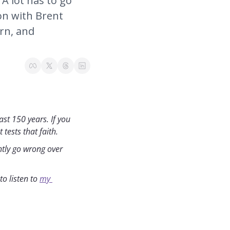
 lot has to go 
on with Brent 
rn, and 
st 150 years. If you 
tests that faith.
ntly go wrong over 
o listen to 
my 