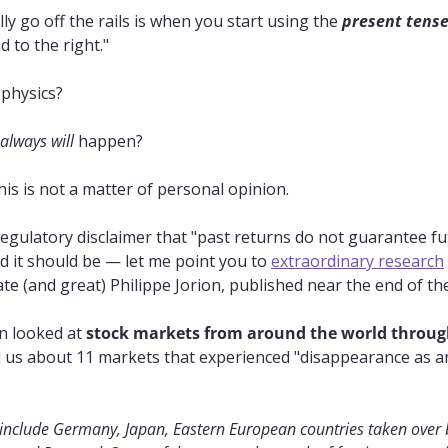
y go off the rails is when you start using the 
present tens
d to the right."
f physics?
always will
 happen?
this is not a matter of personal opinion.
egulatory disclaimer that "past returns do not guarantee futu
 it should be — let me point you to 
extraordinary research
e (and great) Philippe Jorion, published near the end of th
 looked at 
stock markets from around the world through
ll us about 11 markets that experienced "disappearance as an
 include Germany, Japan, Eastern European countries taken over b