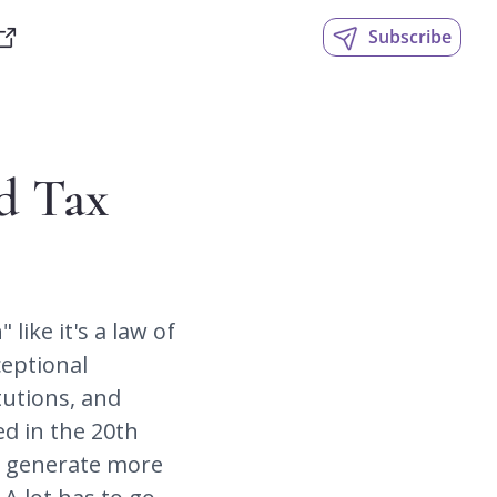
Subscribe
d Tax 
ike it's a law of 
eptional 
utions, and 
d in the 20th 
t generate more 