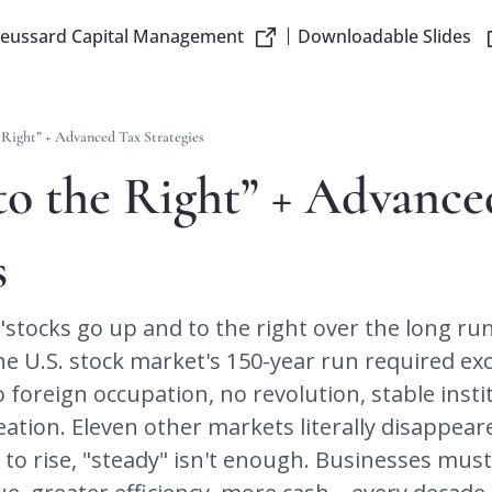
reussard Capital Management
Downloadable Slides
 Right” + Advanced Tax Strategies
o the Right” + Advance
s
"stocks go up and to the right over the long run" l
The U.S. stock market's 150-year run required exc
oreign occupation, no revolution, stable instit
eation. Eleven other markets literally disappeare
s to rise, "steady" isn't enough. Businesses mus