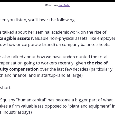
Watch on 
YouTube
en you listen, you’ll hear the following.
We talked about her seminal academic work on the rise of 
tangible assets
 (valuable non-physical assets, like employee
ow-how or corporate brand) on company balance sheets.
 also talked about how we have undercounted the total 
mpensation going to workers recently, given 
the rise of 
uity compensation
 over the last few decades (particularly i
ch and finance, and in startup-land at large).
 short:
Squishy “human capital” has become a bigger part of what 
kes a firm valuable (as opposed to “plant and equipment” in
e industrial days).