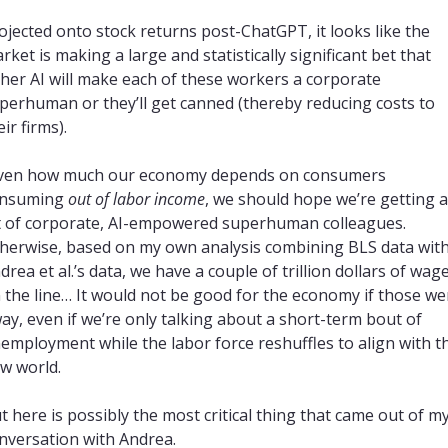
ojected onto stock returns post-ChatGPT, it looks like the 
rket is making a large and statistically significant bet that 
ther AI will make each of these workers a corporate 
perhuman or they’ll get canned (thereby reducing costs to 
eir firms).
ven how much our economy depends on consumers 
nsuming 
out of labor income
, we should hope we’re getting a 
t of corporate, AI-empowered superhuman colleagues. 
herwise, based on my own analysis combining BLS data with
drea et al.’s data, we have a couple of trillion dollars of wage
 the line… It would not be good for the economy if those wen
ay, even if we’re only talking about a short-term bout of 
employment while the labor force reshuffles to align with th
w world.
t here is possibly the most critical thing that came out of my
nversation with Andrea.