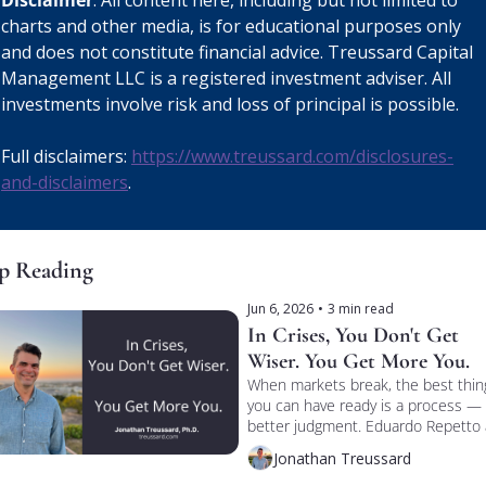
Disclaimer
: All content here, including but not limited to 
charts and other media, is for educational purposes only 
and does not constitute financial advice. Treussard Capital 
Management LLC is a registered investment adviser. All 
investments involve risk and loss of principal is possible. 
Full disclaimers: 
https://www.treussard.com/disclosures-
and-disclaimers
.
p Reading
Jun 6, 2026
•
3 min read
In Crises, You Don't Get 
Wiser. You Get More You.
When markets break, the best thing
you can have ready is a process — 
better judgment. Eduardo Repetto 
I talked process vs. personality on 
Jonathan Treussard
TREUSSARD TALKS.