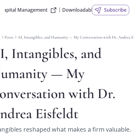
 Capital Management
Downloadable Slides
Subscribe
e
Posts
AI, Intangibles, and Humanity — My Conversation with Dr. Andrea Ei
I, Intangibles, and 
umanity — My 
onversation with Dr. 
ndrea Eisfeldt
angibles reshaped what makes a firm valuable. 