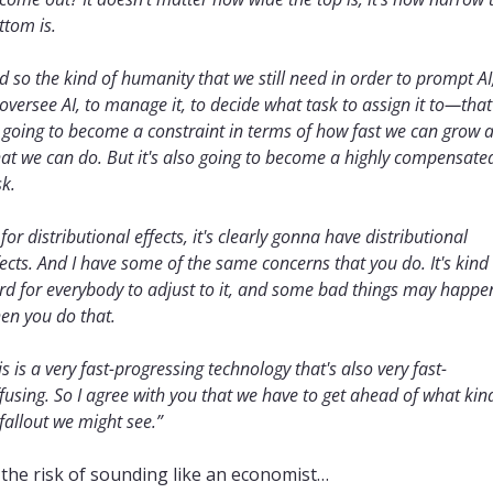
ttom is.
d so the kind of humanity that we still need in order to prompt AI,
 oversee AI, to manage it, to decide what task to assign it to—that'
l going to become a constraint in terms of how fast we can grow a
at we can do. But it's also going to become a highly compensated
sk.
 for distributional effects, it's clearly gonna have distributional 
fects. And I have some of the same concerns that you do. It's kind 
rd for everybody to adjust to it, and some bad things may happen
en you do that. 
is is a very fast-progressing technology that's also very fast-
ffusing. So I agree with you that we have to get ahead of what kind
 fallout we might see.”
 the risk of sounding like an economist… 