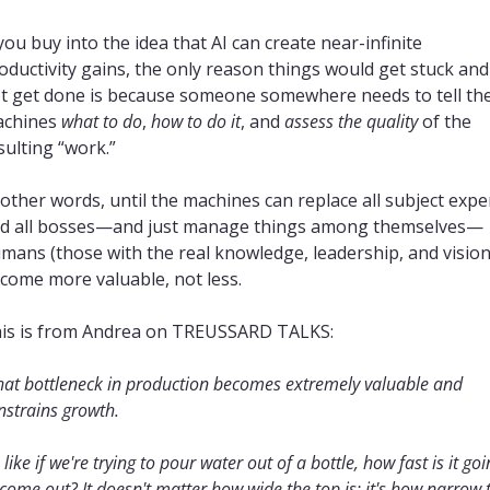
 you buy into the idea that AI can create near-infinite 
oductivity gains, the only reason things would get stuck and 
t get done is because someone somewhere needs to tell the
chines 
what to do
, 
how to do it
, and 
assess the quality
 of the 
sulting “work.”
 other words, until the machines can replace all subject exper
d all bosses—and just manage things among themselves—
mans (those with the real knowledge, leadership, and vision)
come more valuable, not less.
is is from Andrea on TREUSSARD TALKS:
hat bottleneck in production becomes extremely valuable and 
nstrains growth.
s like if we're trying to pour water out of a bottle, how fast is it goi
 come out? It doesn't matter how wide the top is; it's how narrow t