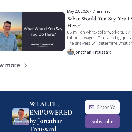
May 23, 2026
•
7 min read
What Would You Say You D
Here?
86 million white-collar workers. $7 
trillion in wages. One very big questi
The answers will determine what th
collateral under the economy is 
Jonathan Treussard
actually worth.
ew more
WEALTH, 
EMPOWERED 
by Jonathan 
Subscribe
Treussard