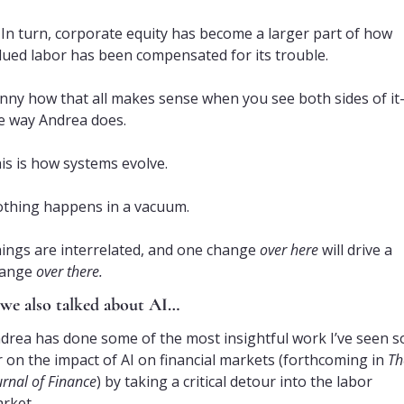
In turn, corporate equity has become a larger part of how 
lued labor has been compensated for its trouble.
nny how that all makes sense when you see both sides of i
e way Andrea does.
is is how systems evolve. 
thing happens in a vacuum.
ings are interrelated, and one change 
over here
 will drive a 
ange 
over there.
we also talked about AI…
drea has done some of the most insightful work I’ve seen so
r on the impact of AI on financial markets (forthcoming in 
Th
urnal of Finance
) by taking a critical detour into the labor 
rket.