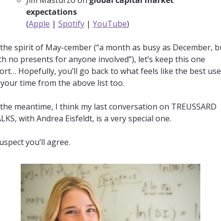
expectations
(
Apple
 | 
Spotify
 | 
YouTube
)
 the spirit of May-cember (“a month as busy as December, bu
th no presents for anyone involved”), let’s keep this one 
ort… Hopefully, you’ll go back to what feels like the best use 
 your time from the above list too.
 the meantime, I think my last conversation on TREUSSARD 
LKS, with Andrea Eisfeldt, is a very special one.
suspect you’ll agree.