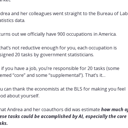
drea and her colleagues went straight to the Bureau of Lab
atistics data.
 turns out we officially have 900 occupations in America.
 that’s not reductive enough for you, each occupation is 
signed 20 tasks by government statisticians.
 if you have a job, you’re responsible for 20 tasks (some 
emed “core” and some “supplemental”). That’s it… 
u can thank the economists at the BLS for making you feel 
od about yourself.
at Andrea and her coauthors did was estimate 
how much of
ese tasks could be accomplished by AI, especially the core 
sks.