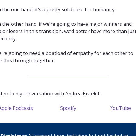
 the one hand, it’s a pretty solid case for humanity. 
 the other hand, if we’re going to have major winners and 
jor losers in this transition, we’d better have more than just
manity. 
’re going to need a boatload of empathy for each other to 
e this through together.
sten to my conversation with Andrea Eisfeldt:
Apple Podcasts
Spotify
YouTube