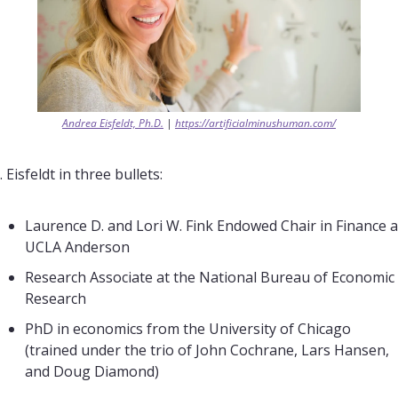
Andrea Eisfeldt, Ph.D.
 | 
https://artificialminushuman.com/
. Eisfeldt in three bullets:
Laurence D. and Lori W. Fink Endowed Chair in Finance at
UCLA Anderson
Research Associate at the National Bureau of Economic 
Research
PhD in economics from the University of Chicago 
(trained under the trio of John Cochrane, Lars Hansen, 
and Doug Diamond)