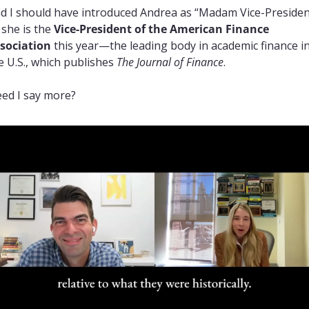
d I should have introduced Andrea as “Madam Vice-President
 she is the 
Vice-President of the American Finance 
sociation
 this year—the leading body in academic finance in
e U.S., which publishes 
The Journal of Finance
.
ed I say more?