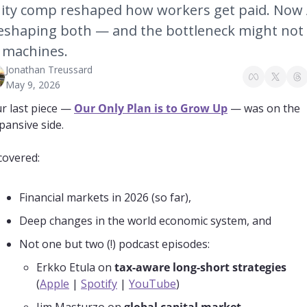
ity comp reshaped how workers get paid. Now A
reshaping both — and the bottleneck might not 
 machines.
Jonathan Treussard
May 9, 2026
r last piece — 
Our Only Plan is to Grow Up
 — was on the 
pansive side.
 covered:
Financial markets in 2026 (so far),
Deep changes in the world economic system, and
Not one but two (!) podcast episodes:
Erkko Etula on 
tax-aware long-short strategies
(
Apple
 | 
Spotify
 | 
YouTube
)
Jim Masturzo on 
global capital market 