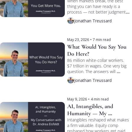
When markets break, the best 
thing you can have ready is a 
process — not better judgment. 
Eduardo Repetto and I talked 
Jonathan Treussard
process vs. personality on 
TREUSSARD TALKS.
May 23, 2026
•
7 min read
What Would You Say You 
Do Here?
86 million white-collar workers. 
$7 trillion in wages. One very big 
question. The answers will 
determine what the collateral 
Jonathan Treussard
under the economy is actually 
worth.
May 9, 2026
•
4 min read
AI, Intangibles, and 
Humanity — My 
Conversation with Dr. 
Intangibles reshaped what makes 
a firm valuable. Equity comp 
Andrea Eisfeldt
reshaped how workers get paid. 