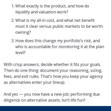
What exactly is the product, and how do 
liquidity and valuation work?
What is my all‑in cost, and what net benefit 
must it clear versus public markets to be worth 
owning?
How does this change my portfolio’s risk, and 
who is accountable for monitoring it at the plan 
level?
With crisp answers, decide whether it fits your goals. 
Then do one thing: document your reasoning, sizing, 
fees, and exit rules. That’s how you keep your agency 
as alternatives enter your lineup. 
And yes — you now have a new job: performing due 
diligence on alternative assets. Isn’t life fun?