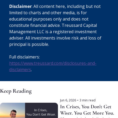
Disclaimer
: All content here, including but not 
limited to charts and other media, is for 
educational purposes only and does not 
constitute financial advice. Treussard Capital 
Management LLC is a registered investment 
adviser. All investments involve risk and loss of 
principal is possible. 
Full disclaimers: 
https://www.treussard.com/disclosures-and-
disclaimers
.
Keep Reading
Jun 6, 2026
•
3 min read
In Crises, You Don't Get 
Wiser. You Get More You.