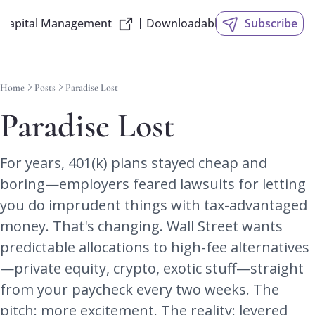
 Capital Management
Downloadable Slides
Subscribe
Home
Posts
Paradise Lost
Paradise Lost
For years, 401(k) plans stayed cheap and 
boring—employers feared lawsuits for letting 
you do imprudent things with tax-advantaged 
money. That's changing. Wall Street wants 
predictable allocations to high-fee alternatives
—private equity, crypto, exotic stuff—straight 
from your paycheck every two weeks. The 
pitch: more excitement. The reality: levered 