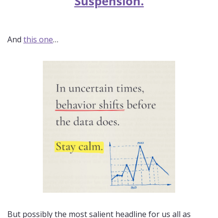
Suspension.
And 
this one
…
But possibly the most salient headline for us all as 