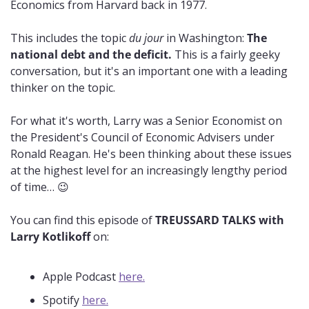
Economics from Harvard back in 1977.
This includes the topic 
du jour
 in Washington: 
The 
national debt and the deficit.
 This is a fairly geeky 
conversation, but it's an important one with a leading 
thinker on the topic.
For what it's worth, Larry was a Senior Economist on 
the President's Council of Economic Advisers under 
Ronald Reagan. He's been thinking about these issues 
at the highest level for an increasingly lengthy period 
of time… 
😉
You can find this episode of 
TREUSSARD TALKS with 
Larry Kotlikoff
 on:
Apple Podcast 
here.
Spotify 
here.