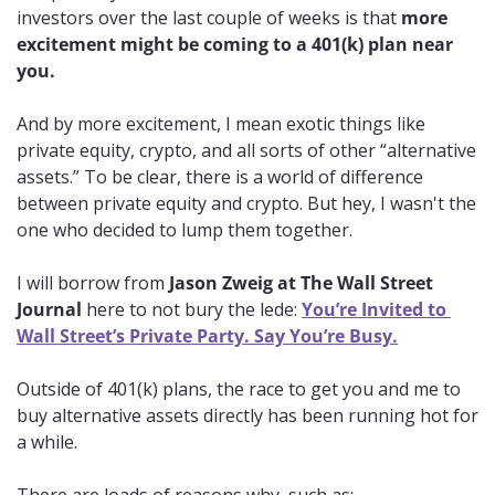
investors over the last couple of weeks is that 
more 
excitement might be coming to a 401(k) plan near 
you.
And by more excitement, I mean exotic things like 
private equity, crypto, and all sorts of other “alternative 
assets.” To be clear, there is a world of difference 
between private equity and crypto. But hey, I wasn't the 
one who decided to lump them together. 
I will borrow from 
Jason Zweig at The Wall Street 
Journal
 here to not bury the lede: 
You’re Invited to 
Wall Street’s Private Party. Say You’re Busy.
Outside of 401(k) plans, the race to get you and me to 
buy alternative assets directly has been running hot for 
a while. 