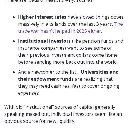
There are loads of reasons why, such as:
Higher interest rates
 have slowed things down 
massively in alts lands over the last 3 years. 
The 
trade war hasn’t helped in 2025 either.
Institutional investors
 (like pension funds and 
insurance companies) want to see some of 
their previous investment dollars come home 
before sending more back out into the world.
And a newcomer to the list… 
Universities and 
their endowment funds
 are realizing that 
they may need cash real fast to cover ongoing 
expenses.
With old “institutional” sources of capital generally 
speaking maxed out, individual investors seem like an 
obvious source for new liquidity.