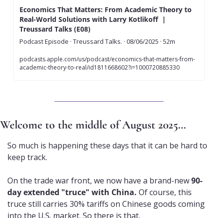
Economics That Matters: From Academic Theory to 
Real-World Solutions with Larry Kotlikoff  | 
Treussard Talks (E08)
Podcast Episode · Treussard Talks. · 08/06/2025 · 52m
podcasts.apple.com/us/podcast/economics-that-matters-from-
academic-theory-to-real/id1811668602?i=1000720885330
Welcome to the middle of August 2025…
So much is happening these days that it can be hard to 
keep track.
On the trade war front, we now have a brand-new 
90-
day extended "truce" with China. 
Of course, this 
truce still carries 30% tariffs on Chinese goods coming 
into the U.S. market. So there is that.