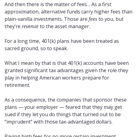
And then there is the matter of fees… As a first 
approximation, alternative funds carry higher fees than 
plain-vanilla investments. Those are 
fees
 to you, but 
they’re 
revenue
 to the asset manager.
For a long time, 401(k) plans have been treated as 
sacred ground, so to speak. 
What I mean by that is that 401(k) accounts have been 
granted significant tax advantages given the role they 
play in helping American workers prepare for 
retirement. 
As a consequence, the companies that sponsor these 
plans — your employer — feared that they may get 
sued if they let you do things that turned out to be 
“imprudent” with those tax-advantaged dollars. 
Paying high fees for no more certain investment 