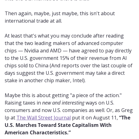
Then again, maybe, just maybe, this isn't about 
international trade at all.
At least that's what you may conclude after reading 
that the two leading makers of advanced computer 
chips — Nvidia and AMD — have agreed to pay directly 
to the U.S. government 15% of their revenue from AI 
chips sold to China (And reports over the last couple of 
days suggest the U.S. government may take a direct 
stake in another chip maker, Intel).
Maybe this is about getting "a piece of the action." 
Raising taxes in 
new and interesting
 ways on U.S. 
consumers and now U.S. companies as well. Or, as Greg 
Ip at 
The Wall Street Journal
 put it on August 11, 
“The 
U.S. Marches Toward State Capitalism With 
American Characteristics.”