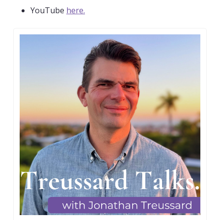
YouTube 
here.