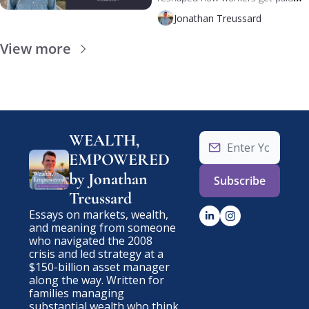
Now AI is reshaping both — and 
Jonathan Treussard
the bottleneck might not be the 
machines.
View more
WEALTH, 
EMPOWERED 
by Jonathan 
Subscribe
Treussard
Essays on markets, wealth, 
and meaning from someone 
who navigated the 2008 
crisis and led strategy at a 
$150-billion asset manager 
along the way. Written for 
families managing 
substantial wealth who think 