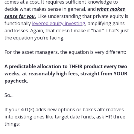
comes at a cost. It requires sufficient knowledge to 
decide what makes sense in general, and 
what makes 
sense for you.
 Like understanding that private equity is 
functionally 
levered equity investing
, amplifying gains 
and losses. Again, that doesn’t make it “bad.” That’s just 
the equation you’re facing.
For the asset managers, the equation is very different: 
A predictable allocation to THEIR product every two 
weeks, at reasonably high fees, straight from YOUR 
paycheck.
So…
If your 401(k) adds new options or bakes alternatives 
into existing ones like target date funds, ask HR three 
things: