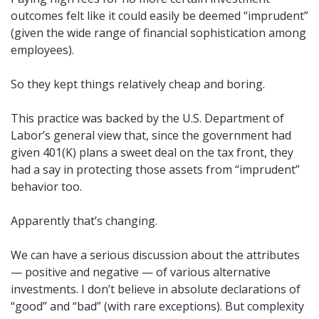
outcomes felt like it could easily be deemed “imprudent” 
(given the wide range of financial sophistication among 
employees). 
So they kept things relatively cheap and boring. 
This practice was backed by the U.S. Department of 
Labor’s general view that, since the government had 
given 401(K) plans a sweet deal on the tax front, they 
had a say in protecting those assets from “imprudent” 
behavior too.
Apparently that’s changing.
We can have a serious discussion about the attributes 
— positive and negative — of various alternative 
investments. I don’t believe in absolute declarations of 
“good” and “bad” (with rare exceptions). But complexity 