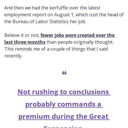
And then we had the kerfuffle over the latest 
employment report on August 1, which cost the head of 
the Bureau of Labor Statistics her job. 
Believe it or not, 
fewer jobs were created over the 
last three months
 than people originally thought. 
This reminds me of a couple of things that I said 
recently.
❝
Not rushing to conclusions 
probably commands a 
premium during the Great 