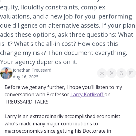
equity, liquidity constraints, complex 
valuations, and a new job for you: performing 
due diligence on alternative assets. If your plan 
adds these options, ask three questions: What 
is it? What's the all-in cost? How does this 
change my risk? Then document everything. 
Your agency depends on it.
Jonathan Treussard
Aug 16, 2025
Before we get any further, I hope you'll listen to my 
conversation with Professor 
Larry Kotlikoff 
on 
TREUSSARD TALKS.
Larry is an extraordinarily accomplished economist 
who's made many major contributions to 
macroeconomics since getting his Doctorate in 